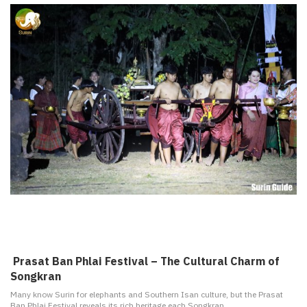
️ Prasat Ban Phlai Festival – The Cultural Charm of
Songkran
Many know Surin for elephants and Southern Isan culture, but the Prasat
Ban Phlai Festival reveals its rich heritage each Songkran.