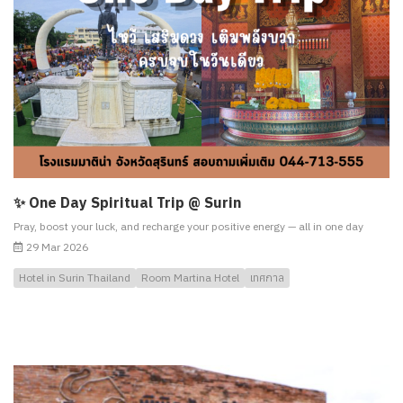
✨ One Day Spiritual Trip @ Surin
Pray, boost your luck, and recharge your positive energy — all in one day
29 Mar 2026
Hotel in Surin Thailand
Room Martina Hotel
เทศกาล