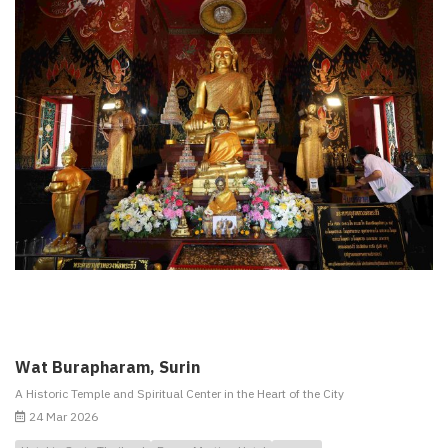
Wat Burapharam, Surin
A Historic Temple and Spiritual Center in the Heart of the City
24 Mar 2026