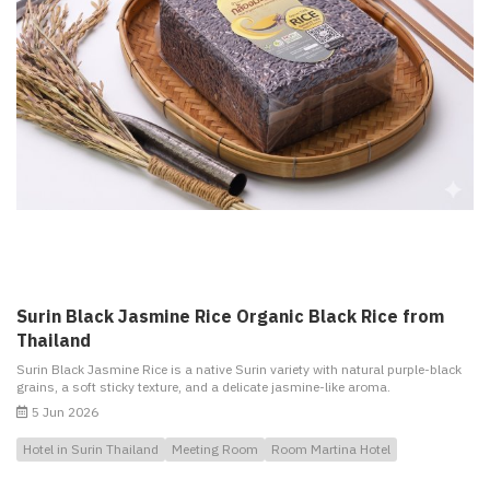
Surin Black Jasmine Rice Organic Black Rice from
Thailand
Surin Black Jasmine Rice is a native Surin variety with natural purple-black
grains, a soft sticky texture, and a delicate jasmine-like aroma.
5 Jun 2026
Hotel in Surin Thailand
Meeting Room
Room Martina Hotel