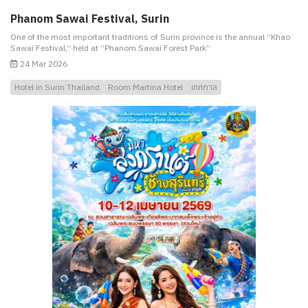
Phanom Sawai Festival, Surin
One of the most important traditions of Surin province is the annual “Khao
Sawai Festival,” held at “Phanom Sawai Forest Park”
24 Mar 2026
Hotel in Surin Thailand
Room Martina Hotel
เทศกาล