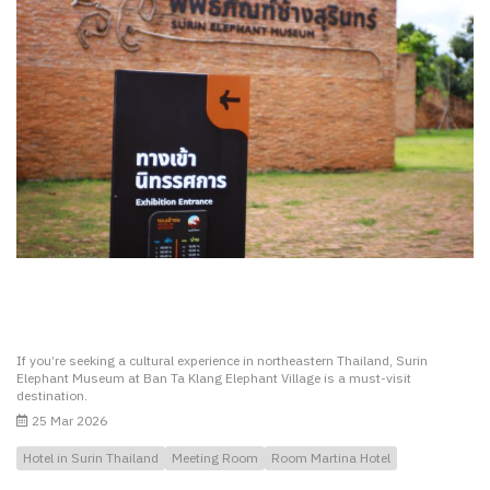
If you’re seeking a cultural experience in northeastern Thailand, Surin
Elephant Museum at Ban Ta Klang Elephant Village is a must-visit
destination.
25 Mar 2026
Hotel in Surin Thailand
Meeting Room
Room Martina Hotel