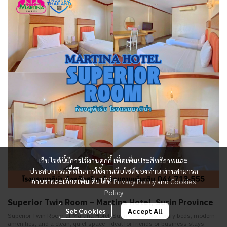
เว็บไซต์นี้มีการใช้งานคุกกี้ เพื่อเพิ่มประสิทธิภาพและ
ประสบการณ์ที่ดีในการใช้งานเว็บไซต์ของท่าน ท่านสามารถ
อ่านรายละเอียดเพิ่มเติมได้ที่
Privacy Policy
and
Cookies
Policy
Superior Twin Room – Martina Hotel, Surin Province
Set Cookies
Accept All
Superior Twin Room at Martina Hotel, Surin offers two comfy beds, modern
amenities, and a clean, quiet space—ideal for friends or business stays.