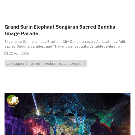
Grand Surin Elephant Songkran Sacred Buddha
Image Parade
Experience Surin’s unique Elephant City Songkran every April with joy, faith,
sacred Buddha parades, and Thailand’s most unforgettable celebration.
22 Apr 2026
จังหวัดสุรินทร์
สถานที่ท่องเที่ยว
ของดีเมืองสุรินทร์