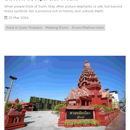
When people think of Surin, they often picture elephants or silk, but beyond
these symbols lies a province rich in history and cultural depth.
25 Mar 2026
Hotel in Surin Thailand
Meeting Room
Room Martina Hotel