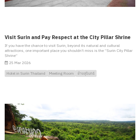
Visit Surin and Pay Respect at the City Pillar Shrine
If you have the chance to visit Surin, beyond its natural and cultural
attractions, one important place you shouldn’t miss is the “Surin City Pillar
Shrine”
25 Mar 2026
Hotel in Surin Thailand
Meeting Room
ช้างสุรินทร์