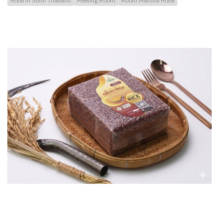
Hotel in Surin Thailand
Meeting Room
Room Martina Hotel