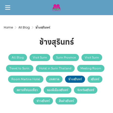
Home
All Blog
ช้างสุรินทร์
ช้างสุรินทร์
All Blog
Visit Surin
Surin Province
Visit Surin
Travel to Surin.
Hotel in Surin Thailand
Meeting Room
Room Martina Hotel
เทศกาล
ช้างสุรินทร์
สุรินทร์
สถานที่ท่องเที่ยว
ของดีเมืองสุรินทร์
จังหวัดสุรินทร์
ข้าวสุรินทร์
สินค้าสุรินทร์