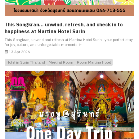
This Songkran… unwind, refresh, and check in to
happiness at Martina Hotel Surin
This Songkran, unwind and refresh at Martina Hotel Surin—your perfect stay
for joy, culture, and unforgettable moments ✨
13 Apr 2026
Hotel in Surin Thailand
Meeting Room
Room Martina Hotel