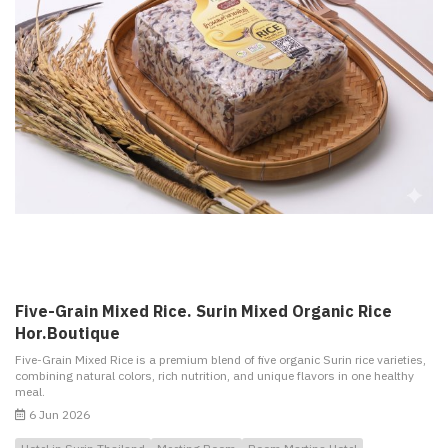
Five-Grain Mixed Rice. Surin Mixed Organic Rice
Hor.Boutique
Five-Grain Mixed Rice is a premium blend of five organic Surin rice varieties,
combining natural colors, rich nutrition, and unique flavors in one healthy
meal.
6 Jun 2026