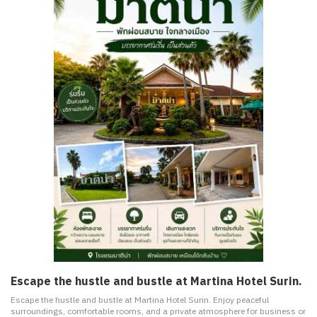
Escape the hustle and bustle at Martina Hotel Surin.
Escape the hustle and bustle at Martina Hotel Surin. Enjoy peaceful
surroundings, comfortable rooms, and a private atmosphere for business or