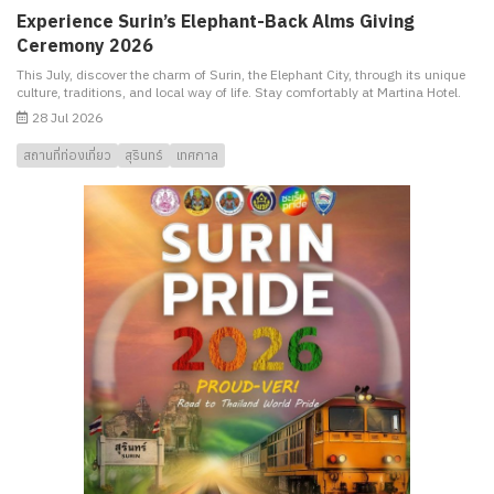
Experience Surin’s Elephant-Back Alms Giving
Ceremony 2026
This July, discover the charm of Surin, the Elephant City, through its unique
culture, traditions, and local way of life. Stay comfortably at Martina Hotel.
28 Jul 2026
สถานที่ท่องเที่ยว
สุรินทร์
เทศกาล