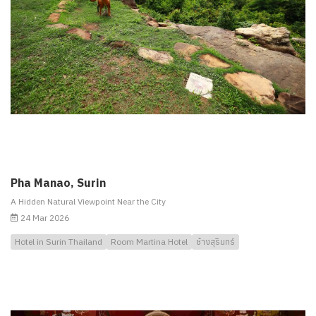
Pha Manao, Surin
A Hidden Natural Viewpoint Near the City
24 Mar 2026
Hotel in Surin Thailand
Room Martina Hotel
ช้างสุรินทร์