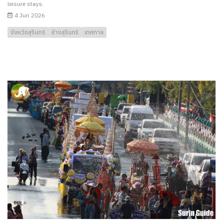
leisure stays.
4 Jun 2026
จังหวัดสุรินทร์
ช้างสุรินทร์
เทศกาล