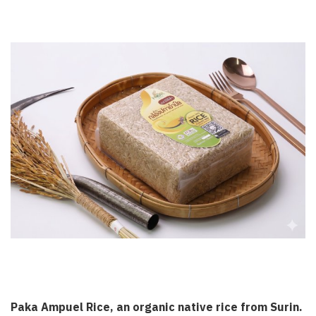
Paka Ampuel Rice, an organic native rice from Surin.