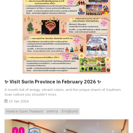
✨ Visit Surin Province in February 2026 ✨
A month full of energy, vibrant colors, and the unique charm of Southern
Isan culture you shouldn’t miss.
23 Jan 2026
Hotel in Surin Thailand
เทศกาล
ช้างสุรินทร์