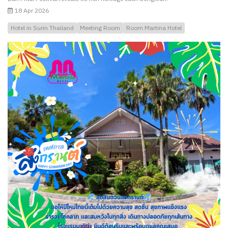
18 Apr 2026
Hotel in Surin Thailand
Meeting Room
Room Martina Hotel