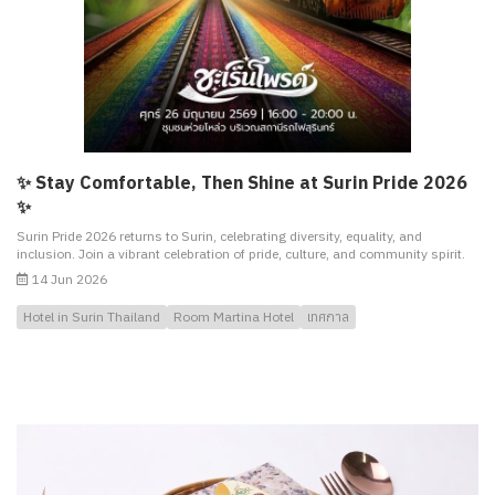
✨ Stay Comfortable, Then Shine at Surin Pride 2026
✨
Surin Pride 2026 returns to Surin, celebrating diversity, equality, and
inclusion. Join a vibrant celebration of pride, culture, and community spirit.
14 Jun 2026
Hotel in Surin Thailand
Room Martina Hotel
เทศกาล