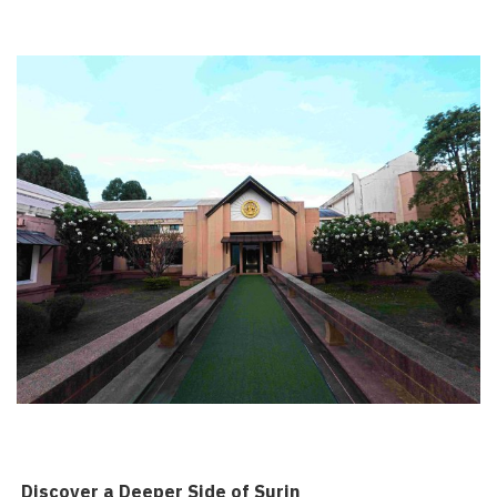
️ Discover a Deeper Side of Surin