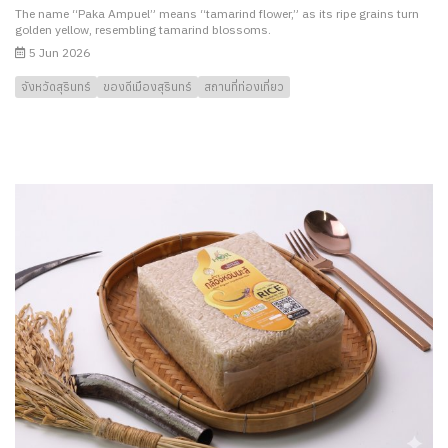
The name “Paka Ampuel” means “tamarind flower,” as its ripe grains turn
golden yellow, resembling tamarind blossoms.
5 Jun 2026
จังหวัดสุรินทร์
ของดีเมืองสุรินทร์
สถานที่ท่องเที่ยว