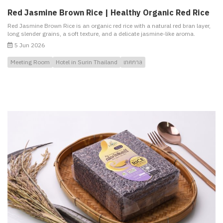
Red Jasmine Brown Rice | Healthy Organic Red Rice
Red Jasmine Brown Rice is an organic red rice with a natural red bran layer,
long slender grains, a soft texture, and a delicate jasmine-like aroma.
5 Jun 2026
Meeting Room
Hotel in Surin Thailand
เทศกาล