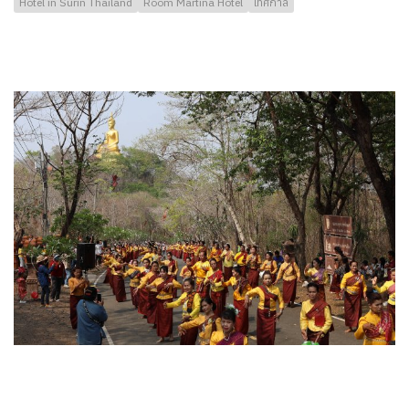
Hotel in Surin Thailand
Room Martina Hotel
เทศกาล