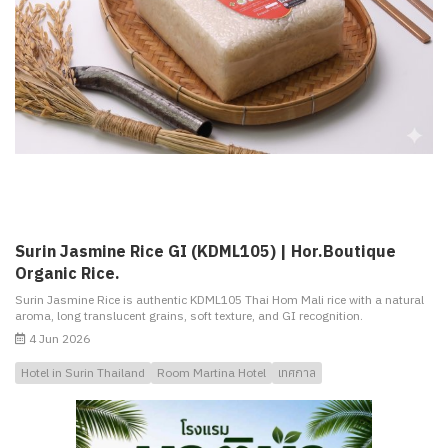
Surin Jasmine Rice GI (KDML105) | Hor.Boutique
Organic Rice.
Surin Jasmine Rice is authentic KDML105 Thai Hom Mali rice with a natural
aroma, long translucent grains, soft texture, and GI recognition.
4 Jun 2026
Hotel in Surin Thailand
Room Martina Hotel
เทศกาล