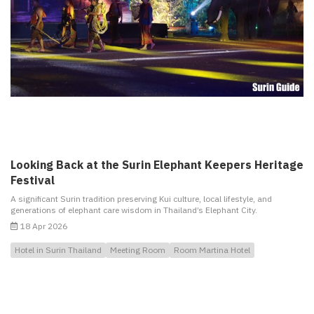
Looking Back at the Surin Elephant Keepers Heritage
Festival
A significant Surin tradition preserving Kui culture, local lifestyle, and
generations of elephant care wisdom in Thailand’s Elephant City.
18 Apr 2026
Hotel in Surin Thailand
Meeting Room
Room Martina Hotel