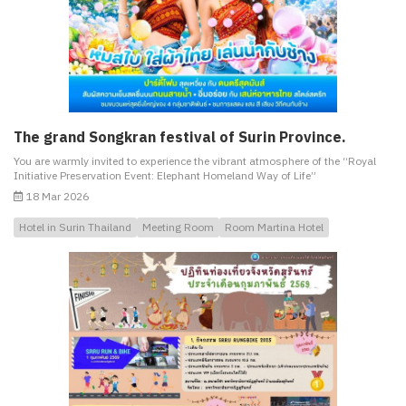
The grand Songkran festival of Surin Province.
You are warmly invited to experience the vibrant atmosphere of the “Royal
Initiative Preservation Event: Elephant Homeland Way of Life”
18 Mar 2026
Hotel in Surin Thailand
Meeting Room
Room Martina Hotel