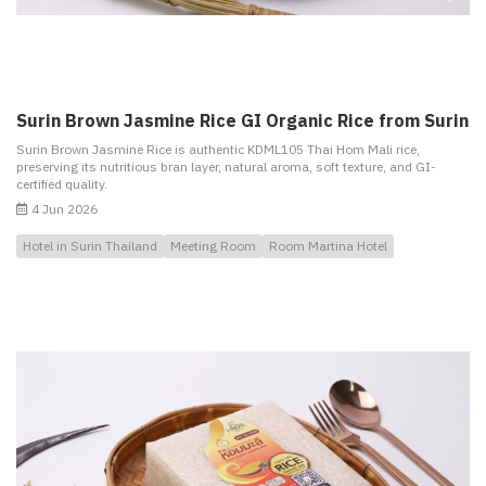
Surin Brown Jasmine Rice GI Organic Rice from Surin
Surin Brown Jasmine Rice is authentic KDML105 Thai Hom Mali rice,
preserving its nutritious bran layer, natural aroma, soft texture, and GI-
certified quality.
4 Jun 2026
Hotel in Surin Thailand
Meeting Room
Room Martina Hotel