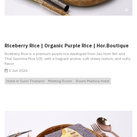
Riceberry Rice | Organic Purple Rice | Hor.Boutique
Riceberry Rice is a premium purple rice developed from Jao Hom Nin and
Thai Jasmine Rice 105, with a fragrant aroma, soft chewy texture, and nutty
flavor.
5 Jun 2026
Hotel in Surin Thailand
Meeting Room
Room Martina Hotel