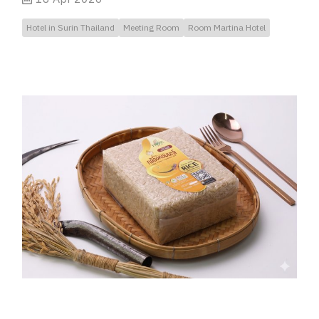
Hotel in Surin Thailand
Meeting Room
Room Martina Hotel