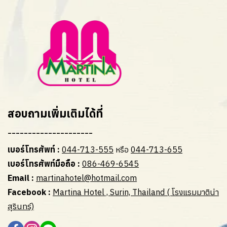
สอบถามเพิ่มเติมได้ที่
---------------------
เบอร์โทรศัพท์ :
044-713-555
หรือ
044-713-655
เบอร์โทรศัพท์มือถือ :
086-469-6545
Email :
martinahotel@hotmail.com
Facebook :
Martina Hotel , Surin, Thailand ( โรงแรมมาติน่า
สุรินทร์)