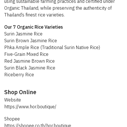
using sustainable farming practices and certified under
Organic Thailand, while preserving the authenticity of
Thailand’s finest rice varieties.
Our 7 Organic Rice Varieties
Surin Jasmine Rice
Surin Brown Jasmine Rice
Phka Ample Rice (Traditional Surin Native Rice)
Five-Grain Mixed Rice
Red Jasmine Brown Rice
Surin Black Jasmine Rice
Riceberry Rice
Shop Online
Website
https://www.hor.boutique/
Shopee
https://shopee.co.th/hor.boutique