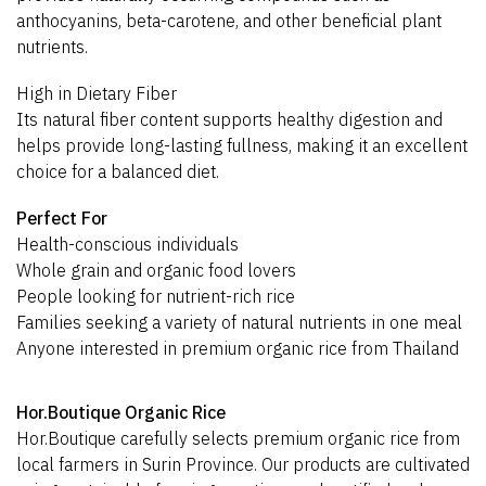
anthocyanins, beta-carotene, and other beneficial plant
nutrients.
High in Dietary Fiber
Its natural fiber content supports healthy digestion and
helps provide long-lasting fullness, making it an excellent
choice for a balanced diet.
Perfect For
Health-conscious individuals
Whole grain and organic food lovers
People looking for nutrient-rich rice
Families seeking a variety of natural nutrients in one meal
Anyone interested in premium organic rice from Thailand
Hor.Boutique Organic Rice
Hor.Boutique carefully selects premium organic rice from
local farmers in Surin Province. Our products are cultivated