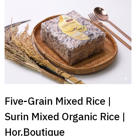
Five-Grain Mixed Rice |
Surin Mixed Organic Rice |
Hor.Boutique