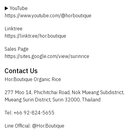
▶️ YouTube
https://www.youtube.com/@horboutique
Linktree
https://linktr.ee/hor.boutique
Sales Page
https://sites.google.com/view/surinrice
Contact Us
Hor.Boutique Organic Rice
277 Moo 14, Phichitchai Road, Nok Mueang Subdistrict,
Mueang Surin District, Surin 32000, Thailand
Tel: +66 92-824-5655
Line Official: @Hor.Boutique