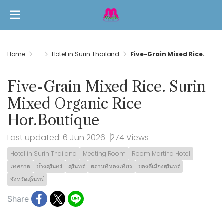
Home
...
Hotel in Surin Thailand
Five-Grain Mixed Rice. Surin Mixed Organic Rice Hor.Boutique
Five-Grain Mixed Rice. Surin
Mixed Organic Rice
Hor.Boutique
Last updated: 6 Jun 2026
274 Views
Hotel in Surin Thailand
Meeting Room
Room Martina Hotel
เทศกาล
ช้างสุรินทร์
สุรินทร์
สถานที่ท่องเที่ยว
ของดีเมืองสุรินทร์
จังหวัดสุรินทร์
Share