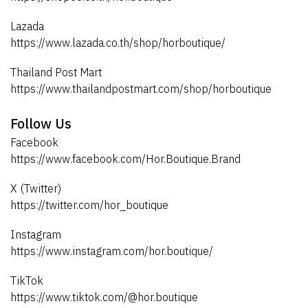
Lazada
https://www.lazada.co.th/shop/horboutique/
Thailand Post Mart
https://www.thailandpostmart.com/shop/horboutique
Follow Us
Facebook
https://www.facebook.com/Hor.Boutique.Brand
X (Twitter)
https://twitter.com/hor_boutique
Instagram
https://www.instagram.com/hor.boutique/
TikTok
https://www.tiktok.com/@hor.boutique