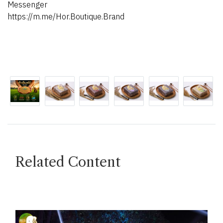
Messenger
https://m.me/Hor.Boutique.Brand
Related Content