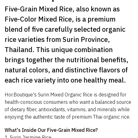
Five-Grain Mixed Rice, also known as
Five-Color Mixed Rice, is a premium
blend of five carefully selected organic
rice varieties from Surin Province,
Thailand. This unique combination
brings together the nutritional benefits,
natural colors, and distinctive flavors of
each rice variety into one healthy meal.
Hor.Boutique's Surin Mixed Organic Rice is designed for
health-conscious consumers who want a balanced source
of dietary fiber, antioxidants, vitamins, and minerals while
enjoying the authentic taste of premium Thai organic rice.
What's Inside Our Five-Grain Mixed Rice?
1. Surin Jasmine Rice