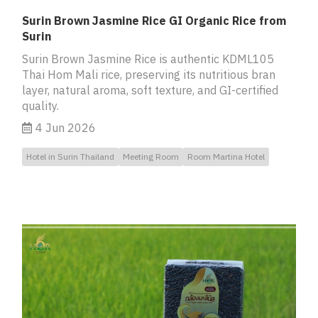
Surin Brown Jasmine Rice GI Organic Rice from
Surin
Surin Brown Jasmine Rice is authentic KDML105
Thai Hom Mali rice, preserving its nutritious bran
layer, natural aroma, soft texture, and GI-certified
quality.
4 Jun 2026
Hotel in Surin Thailand
Meeting Room
Room Martina Hotel