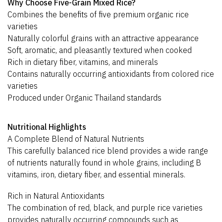
Why Choose Five-Grain Mixed Rice?
Combines the benefits of five premium organic rice
varieties
Naturally colorful grains with an attractive appearance
Soft, aromatic, and pleasantly textured when cooked
Rich in dietary fiber, vitamins, and minerals
Contains naturally occurring antioxidants from colored rice
varieties
Produced under Organic Thailand standards
Nutritional Highlights
A Complete Blend of Natural Nutrients
This carefully balanced rice blend provides a wide range
of nutrients naturally found in whole grains, including B
vitamins, iron, dietary fiber, and essential minerals.
Rich in Natural Antioxidants
The combination of red, black, and purple rice varieties
provides naturally occurring compounds such as