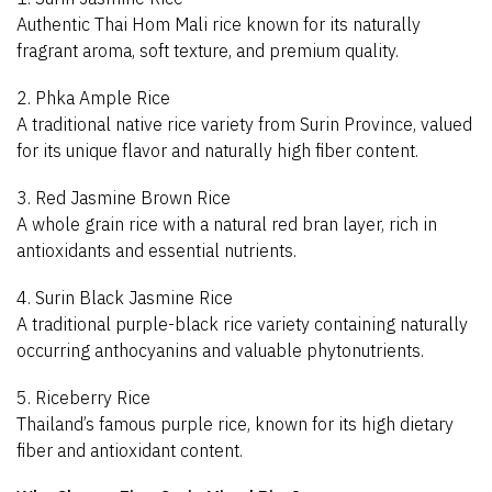
Authentic Thai Hom Mali rice known for its naturally
fragrant aroma, soft texture, and premium quality.
2. Phka Ample Rice
A traditional native rice variety from Surin Province, valued
for its unique flavor and naturally high fiber content.
3. Red Jasmine Brown Rice
A whole grain rice with a natural red bran layer, rich in
antioxidants and essential nutrients.
4. Surin Black Jasmine Rice
A traditional purple-black rice variety containing naturally
occurring anthocyanins and valuable phytonutrients.
5. Riceberry Rice
Thailand’s famous purple rice, known for its high dietary
fiber and antioxidant content.