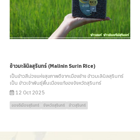
ข้าวมะลินิลสุรินทร์ (Malinin Surin Rice)
เป็นข้าวสีม่วงแห่งสุขภาพดีจากเมืองช้าง ข้าวมะลินิลสุรินทร์
เป็น ข้าวเจ้าพันธุ์พื้นเมืองแท้ของจังหวัดสุรินทร์
12 Oct 2025
ของดีเมืองสุรินทร์
จังหวัดสุรินทร์
ข้าวสุรินทร์