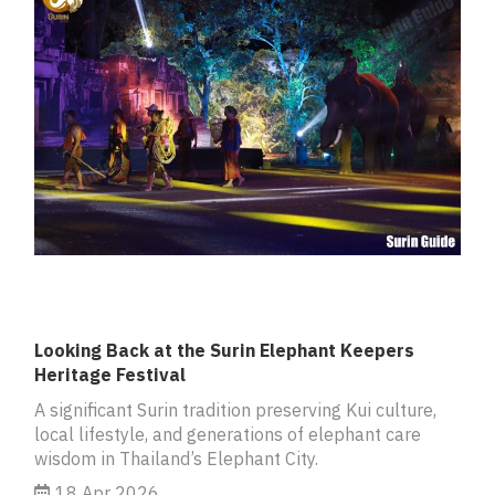
Looking Back at the Surin Elephant Keepers
Heritage Festival
A significant Surin tradition preserving Kui culture,
local lifestyle, and generations of elephant care
wisdom in Thailand’s Elephant City.
18 Apr 2026