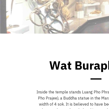
Wat Bura
Inside the temple stands Luang Pho Phr
Pho Prajee), a Buddha statue in the Mar
width of 4 sok. It is believed to have b