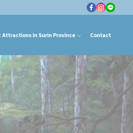
t Attractions in Surin Province
Contact