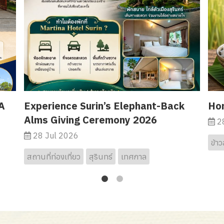
A
Experience Surin’s Elephant-Back
Hor
Alms Giving Ceremony 2026
28
28 Jul 2026
ข้าว
สถานที่ท่องเที่ยว
สุรินทร์
เทศกาล