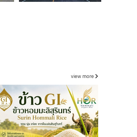
view more