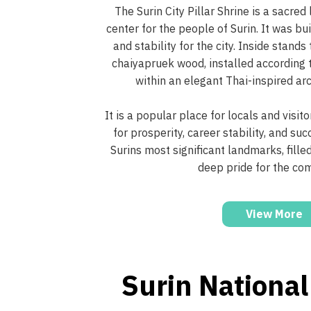
The Surin City Pillar Shrine is a sacred
center for the people of Surin. It was bu
and stability for the city. Inside stands
chaiyapruek wood, installed according t
within an elegant Thai-inspired arc
It is a popular place for locals and visit
for prosperity, career stability, and suc
Surins most significant landmarks, fille
deep pride for the co
View More
Surin Nationa