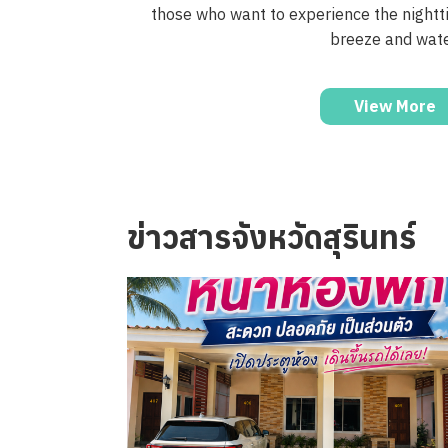
those who want to experience the nightt
breeze and wate
View More
ข่าวสารจังหวัดสุรินทร์