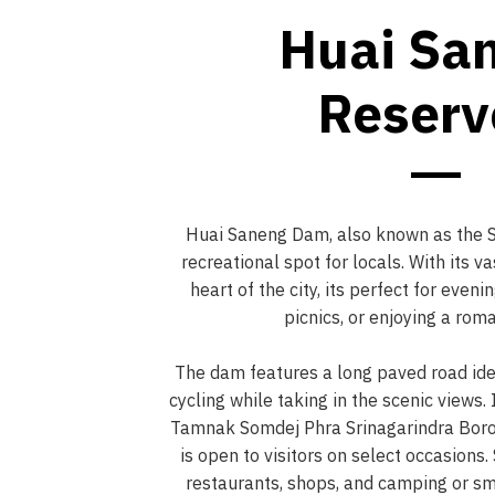
Huai Sa
Reserv
Huai Saneng Dam, also known as the Se
recreational spot for locals. With its va
heart of the city, its perfect for even
picnics, or enjoying a roma
The dam features a long paved road idea
cycling while taking in the scenic views. 
Tamnak Somdej Phra Srinagarindra Bor
is open to visitors on select occasions
restaurants, shops, and camping or sma