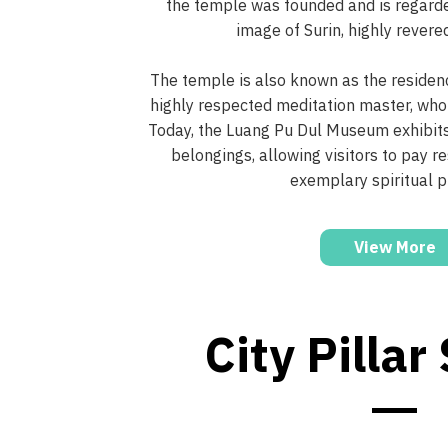
the temple was founded and is regard
image of Surin, highly revered
The temple is also known as the residenc
highly respected meditation master, who
Today, the Luang Pu Dul Museum exhibits
belongings, allowing visitors to pay re
exemplary spiritual p
View More
City Pillar