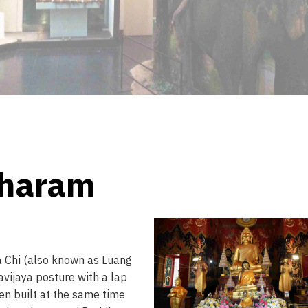
pharam
a Chi (also known as Luang
avijaya posture with a lap
een built at the same time