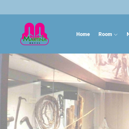
Home
Room