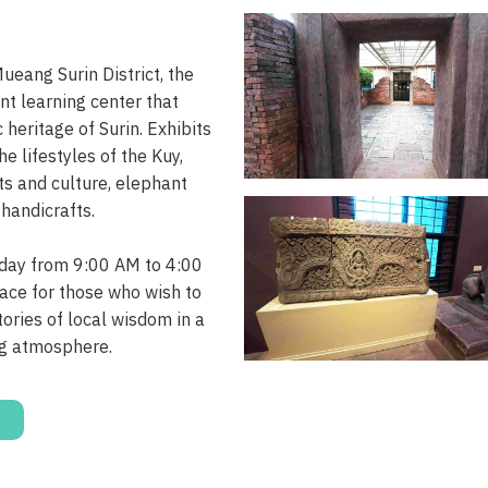
eang Surin District, the
t learning center that
 heritage of Surin. Exhibits
he lifestyles of the Kuy,
ts and culture, elephant
 handicrafts.
ay from 9:00 AM to 4:00
lace for those who wish to
ories of local wisdom in a
g atmosphere.