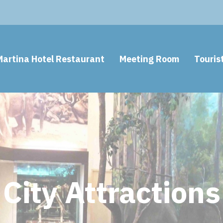
Martina Hotel Restaurant
Meeting Room
Touris
City Attractions