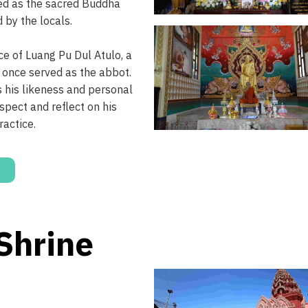
ed as the sacred Buddha
 by the locals.
e of Luang Pu Dul Atulo, a
 once served as the abbot.
 his likeness and personal
spect and reflect on his
ractice.
 Shrine