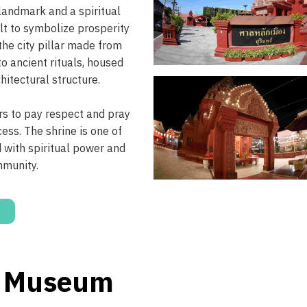
 landmark and a spiritual
ilt to symbolize prosperity
 the city pillar made from
o ancient rituals, housed
hitectural structure.
ors to pay respect and pray
cess. The shrine is one of
d with spiritual power and
mmunity.
l Museum