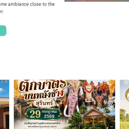
ime ambiance close to the
r.