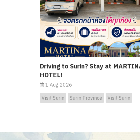
Driving to Surin? Stay at MARTIN
HOTEL!
1 Aug 2026
Visit Surin
Surin Province
Visit Surin