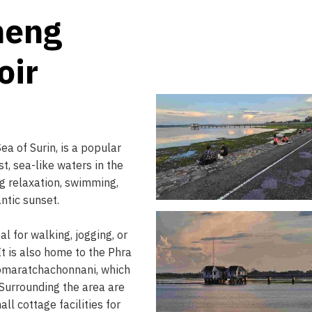
neng
oir
a of Surin, is a popular
st, sea-like waters in the
ing relaxation, swimming,
ntic sunset.
l for walking, jogging, or
It is also home to the Phra
omaratchachonnani, which
. Surrounding the area are
ll cottage facilities for