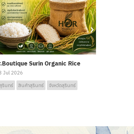
.Boutique Surin Organic Rice
 Jul 2026
สุรินทร์
สินค้าสุรินทร์
จังหวัดสุรินทร์