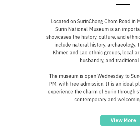
Located on SurinChong Chom Road in Mu
Surin National Museum is an importan
showcases the history, culture, and ethnic
include natural history, archaeology, t
Khmer, and Lao ethnic groups, local ar
husbandry, and traditional
The museum is open Wednesday to Sund
PM, with free admission. It is an ideal p
experience the charm of Surin through st
contemporary and welcomin
View More