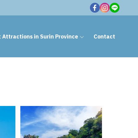
t Attractions in Surin Province
Contact