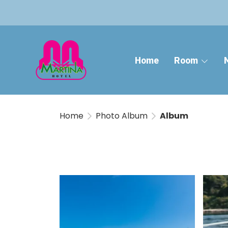
Home
Room
Home
Photo Album
Album